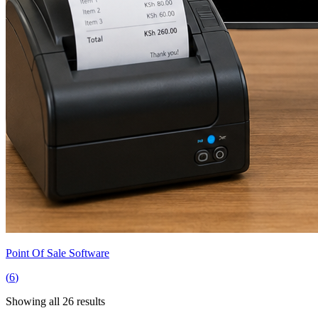
Point Of Sale Software
(
6
)
Showing all
26
results