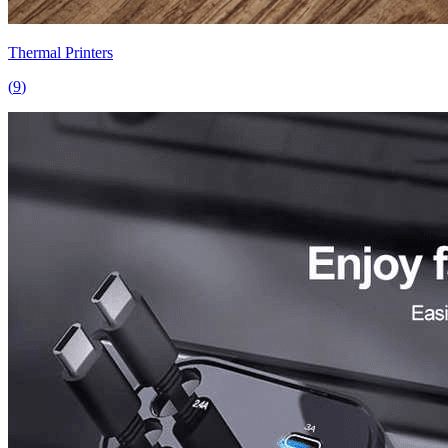
Thermal Printers
(
9
)