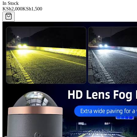
In Stock
KSh2,000
KSh1,500