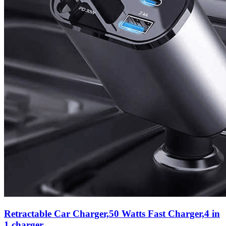
Retractable Car Charger,50 Watts Fast Charger,4 in
1 charger