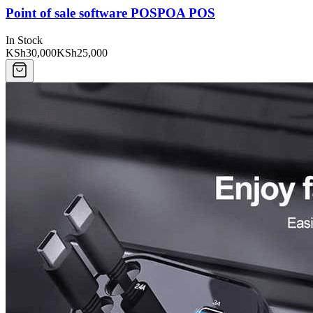
Point of sale software POSPOA POS
In Stock
KSh30,000
KSh25,000