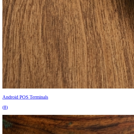
Android POS Terminals
(
8
)