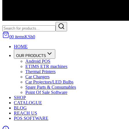
0
0
item
s
KSh
0
HOME
OUR PRODUCTS
Android POS
ETIMS ETR machines
Thermal Printers
Car Chargers
Car Projectors/LED Bulbs
Spare Parts & Consumables
Point Of Sale Software
SHOP
CATALOGUE
BLOG
REACH US
POS SOFTWARE