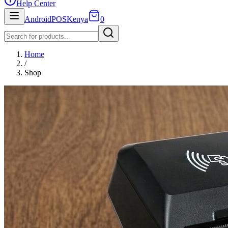
Help Center
AndroidPOSKenya
0
Home
/
Shop