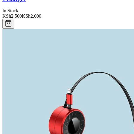
In Stock
KSh2,500
KSh2,000