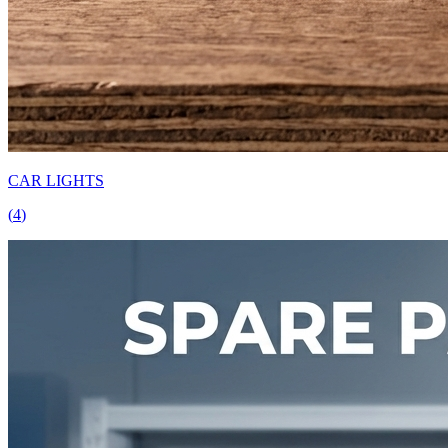
CAR LIGHTS
(
4
)