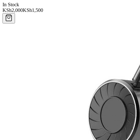
In Stock
KSh2,000
KSh1,500