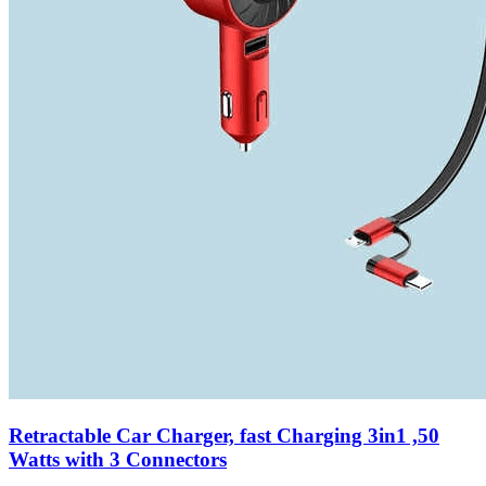
Retractable Car Charger, fast Charging 3in1 ,50
Watts with 3 Connectors