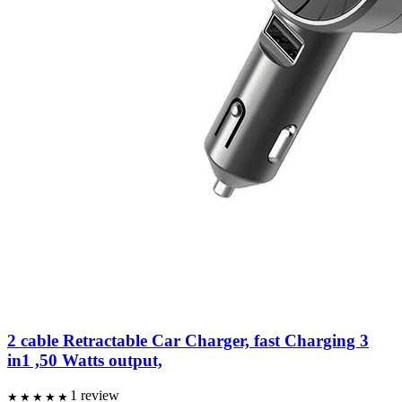
2 cable Retractable Car Charger, fast Charging 3
in1 ,50 Watts output,
1
review