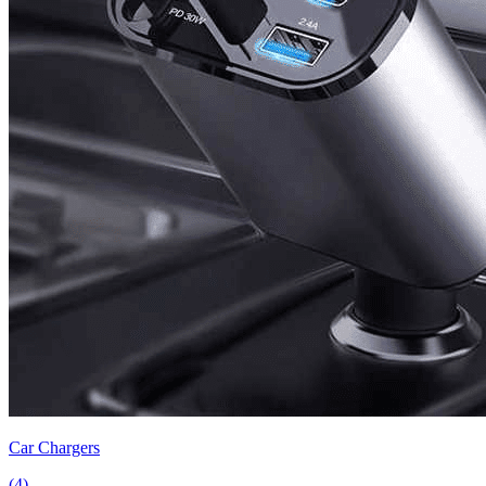
Car Chargers
(
4
)