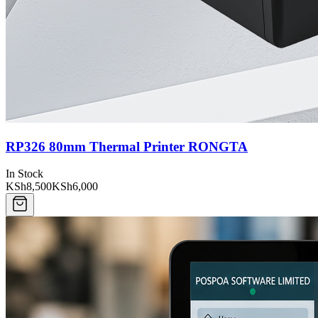
RP326 80mm Thermal Printer RONGTA
In Stock
KSh8,500
KSh6,000