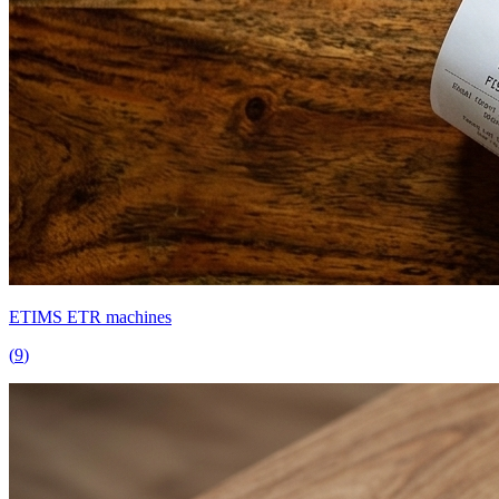
ETIMS ETR machines
(
9
)