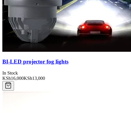
BI-LED projector fog lights
In Stock
KSh16,000
KSh13,000