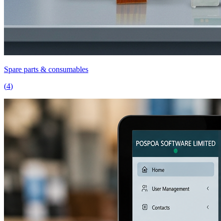
Spare parts & consumables
(
4
)