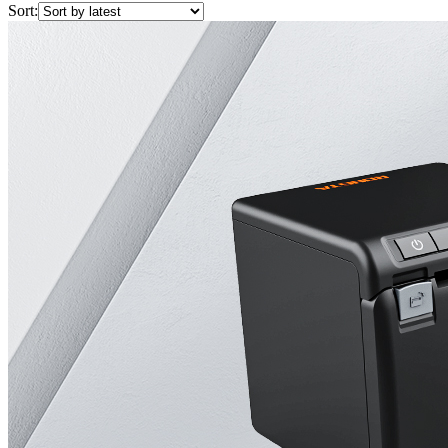
Sort: