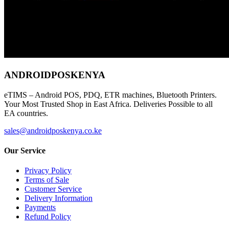
ANDROIDPOSKENYA
eTIMS – Android POS, PDQ, ETR machines, Bluetooth Printers.
Your Most Trusted Shop in East Africa. Deliveries Possible to all
EA countries.
sales@androidposkenya.co.ke
Our Service
Privacy Policy
Terms of Sale
Customer Service
Delivery Information
Payments
Refund Policy