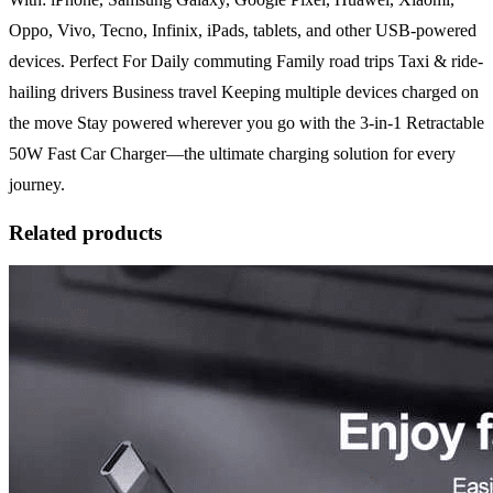
Oppo, Vivo, Tecno, Infinix, iPads, tablets, and other USB-powered
devices. Perfect For Daily commuting Family road trips Taxi & ride-
hailing drivers Business travel Keeping multiple devices charged on
the move Stay powered wherever you go with the 3-in-1 Retractable
50W Fast Car Charger—the ultimate charging solution for every
journey.
Related products