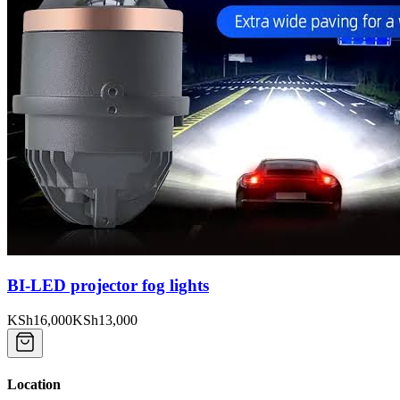
BI-LED projector fog lights
KSh16,000
KSh13,000
Location