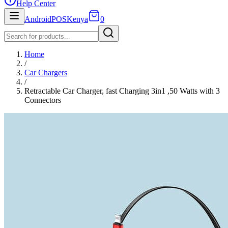
Help Center
AndroidPOSKenya
0
Home
/
Car Chargers
/
Retractable Car Charger, fast Charging 3in1 ,50 Watts with 3
Connectors