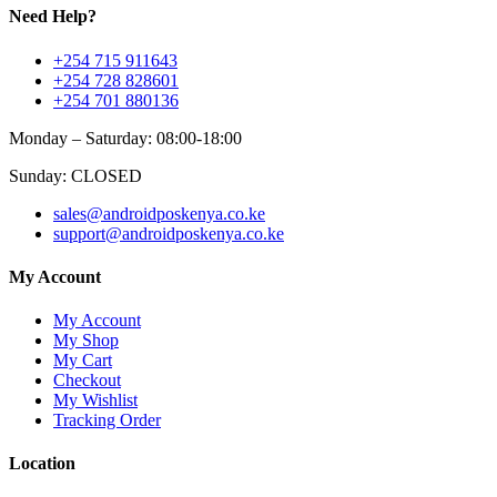
Need Help?
+254 715 911643
+254 728 828601
+254 701 880136
Monday – Saturday: 08:00-18:00
Sunday: CLOSED
sales@androidposkenya.co.ke
support@androidposkenya.co.ke
My Account
My Account
My Shop
My Cart
Checkout
My Wishlist
Tracking Order
Location