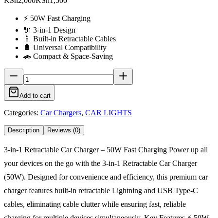
KSh2,000
KSh1,500
⚡ 50W Fast Charging
🔌 3-in-1 Design
📱 Built-in Retractable Cables
🔋 Universal Compatibility
🚗 Compact & Space-Saving
Add to cart
Categories:
Car Chargers
,
CAR LIGHTS
Description
Reviews (0)
3-in-1 Retractable Car Charger – 50W Fast Charging Power up all
your devices on the go with the 3-in-1 Retractable Car Charger
(50W). Designed for convenience and efficiency, this premium car
charger features built-in retractable Lightning and USB Type-C
cables, eliminating cable clutter while ensuring fast, reliable
charging for multiple devices simultaneously. Key Features ⚡ 50W