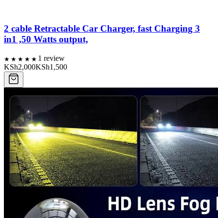
2 cable Retractable Car Charger, fast Charging 3
in1 ,50 Watts output,
1
review
KSh2,000
KSh1,500