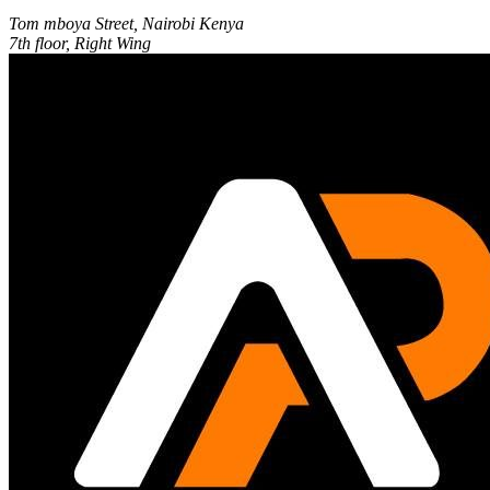
Tom mboya Street, Nairobi Kenya
7th floor, Right Wing