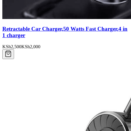
Retractable Car Charger,50 Watts Fast Charger,4 in
1 charger
KSh2,500
KSh2,000