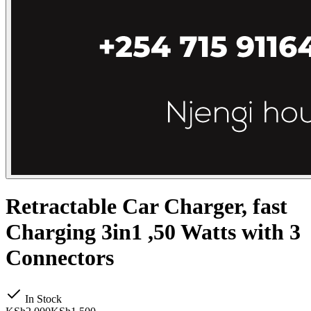
Retractable Car Charger, fast
Charging 3in1 ,50 Watts with 3
Connectors
In Stock