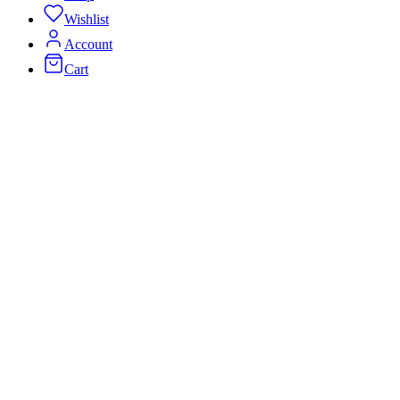
Wishlist
Account
Cart