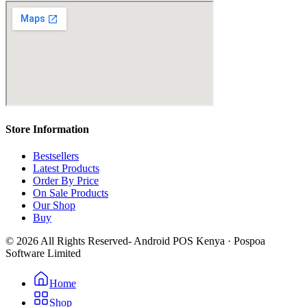
Store Information
Bestsellers
Latest Products
Order By Price
On Sale Products
Our Shop
Buy
© 2026 All Rights Reserved- Android POS Kenya · Pospoa
Software Limited
Home
Shop