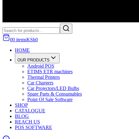
0
0
item
s
KSh
0
HOME
OUR PRODUCTS
Android POS
ETIMS ETR machines
Thermal Printers
Car Chargers
Car Projectors/LED Bulbs
Spare Parts & Consumables
Point Of Sale Software
SHOP
CATALOGUE
BLOG
REACH US
POS SOFTWARE