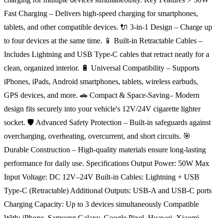
Fast Charging – Delivers high-speed charging for smartphones,
tablets, and other compatible devices. 🔌 3-in-1 Design – Charge up
to four devices at the same time. 📱 Built-in Retractable Cables –
Includes Lightning and USB Type-C cables that retract neatly for a
clean, organized interior. 🔋 Universal Compatibility – Supports
iPhones, iPads, Android smartphones, tablets, wireless earbuds,
GPS devices, and more. 🚗 Compact & Space-Saving– Modern
design fits securely into your vehicle's 12V/24V cigarette lighter
socket. 🛡️ Advanced Safety Protection – Built-in safeguards against
overcharging, overheating, overcurrent, and short circuits. 🎯
Durable Construction – High-quality materials ensure long-lasting
performance for daily use. Specifications Output Power: 50W Max
Input Voltage: DC 12V–24V Built-in Cables: Lightning + USB
Type-C (Retractable) Additional Outputs: USB-A and USB-C ports
Charging Capacity: Up to 3 devices simultaneously Compatible
With: iPhone, Samsung Galaxy, Google Pixel, Huawei, Xiaomi,