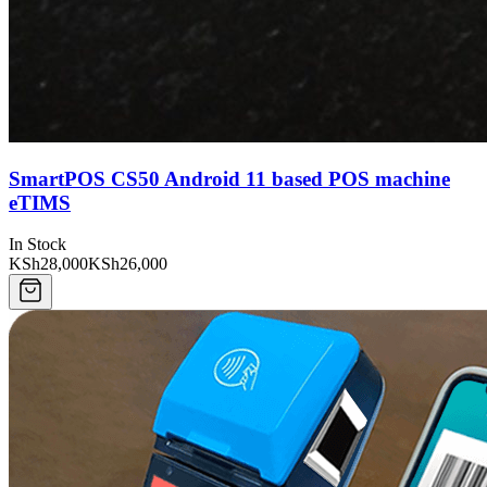
SmartPOS CS50 Android 11 based POS machine
eTIMS
In Stock
KSh28,000
KSh26,000