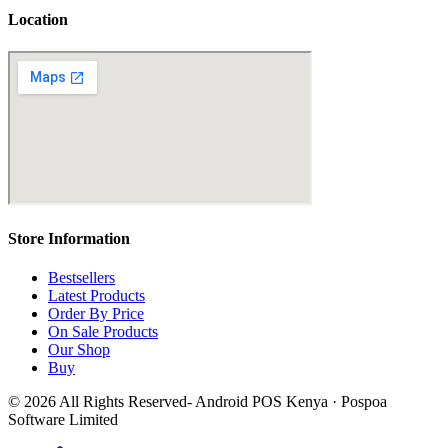
Location
Store Information
Bestsellers
Latest Products
Order By Price
On Sale Products
Our Shop
Buy
© 2026 All Rights Reserved- Android POS Kenya · Pospoa
Software Limited