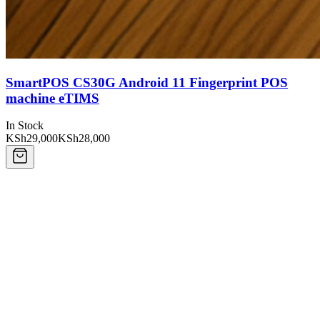
SmartPOS CS30G Android 11 Fingerprint POS
machine eTIMS
In Stock
KSh29,000
KSh28,000