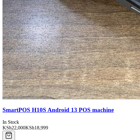
SmartPOS H10S Android 13 POS machine
In Stock
KSh22,000
KSh18,999