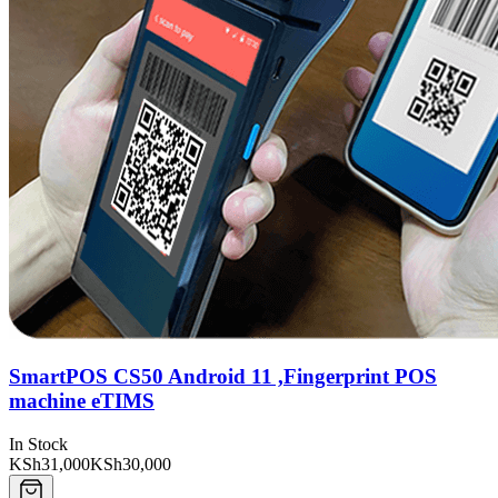
SmartPOS CS50 Android 11 ,Fingerprint POS
machine eTIMS
In Stock
KSh31,000
KSh30,000