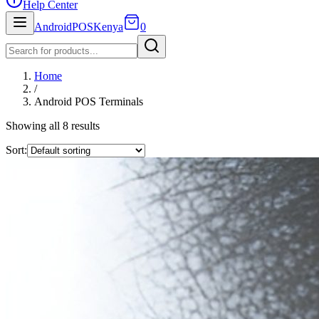
Help Center
AndroidPOSKenya
0
Home
/
Android POS Terminals
Showing all
8
result
s
Sort: