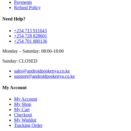
Payments
Refund Policy
Need Help?
+254 715 911643
+254 728 828601
+254 701 880136
Monday – Saturday: 08:00-18:00
Sunday: CLOSED
sales@androidposkenya.co.ke
support@androidposkenya.co.ke
My Account
My Account
My Shop
My Cart
Checkout
My Wishlist
Tracking Order