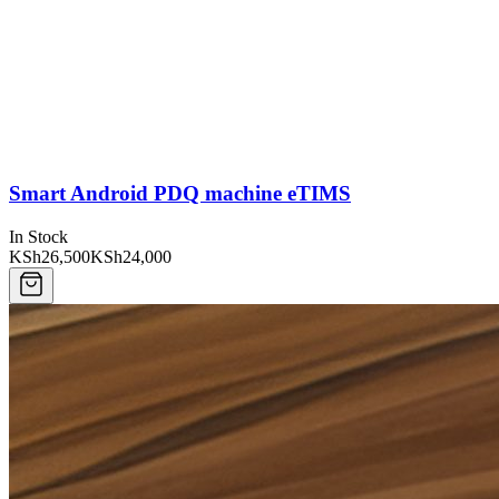
Smart Android PDQ machine eTIMS
In Stock
KSh26,500
KSh24,000