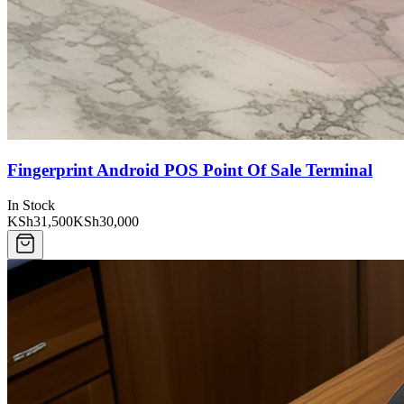
Fingerprint Android POS Point Of Sale Terminal
In Stock
KSh31,500
KSh30,000