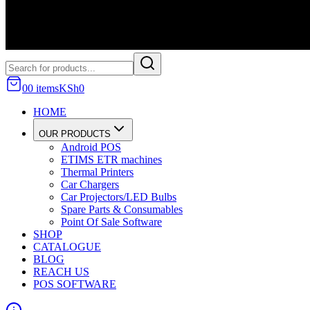
0
0
item
s
KSh
0
HOME
OUR PRODUCTS
Android POS
ETIMS ETR machines
Thermal Printers
Car Chargers
Car Projectors/LED Bulbs
Spare Parts & Consumables
Point Of Sale Software
SHOP
CATALOGUE
BLOG
REACH US
POS SOFTWARE