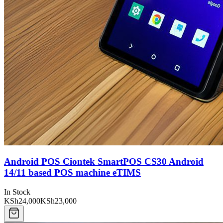
Android POS Ciontek SmartPOS CS30 Android
14/11 based POS machine eTIMS
In Stock
KSh24,000
KSh23,000