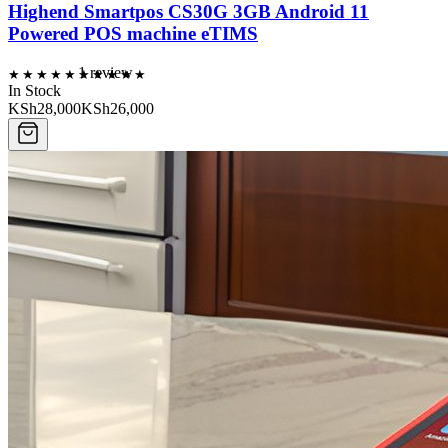
Highend Smartpos CS30G 3GB Android 11
Powered POS machine eTIMS
1
review
In Stock
KSh28,000
KSh26,000