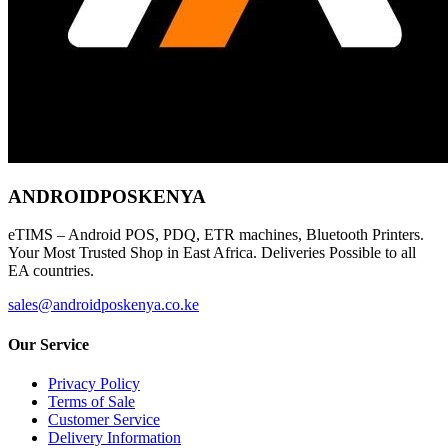
ANDROIDPOSKENYA
eTIMS – Android POS, PDQ, ETR machines, Bluetooth Printers.
Your Most Trusted Shop in East Africa. Deliveries Possible to all
EA countries.
sales@androidposkenya.co.ke
Our Service
Privacy Policy
Terms of Sale
Customer Service
Delivery Information