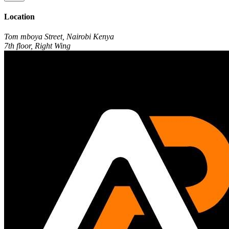
Location
Tom mboya Street, Nairobi Kenya
7th floor, Right Wing