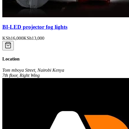
BI-LED projector fog lights
KSh16,000
KSh13,000
Location
Tom mboya Street, Nairobi Kenya
7th floor, Right Wing