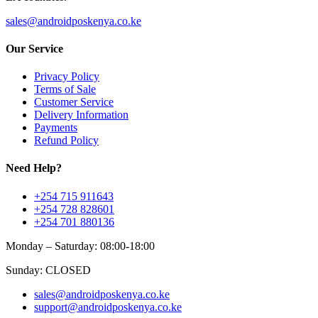
sales@androidposkenya.co.ke
Our Service
Privacy Policy
Terms of Sale
Customer Service
Delivery Information
Payments
Refund Policy
Need Help?
+254 715 911643
+254 728 828601
+254 701 880136
Monday – Saturday: 08:00-18:00
Sunday: CLOSED
sales@androidposkenya.co.ke
support@androidposkenya.co.ke