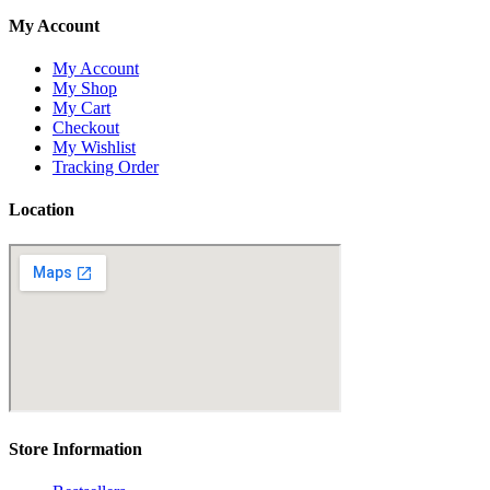
My Account
My Account
My Shop
My Cart
Checkout
My Wishlist
Tracking Order
Location
Store Information