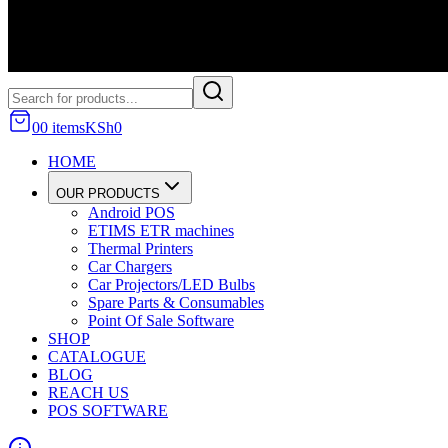
0
0
item
s
KSh
0
HOME
OUR PRODUCTS
Android POS
ETIMS ETR machines
Thermal Printers
Car Chargers
Car Projectors/LED Bulbs
Spare Parts & Consumables
Point Of Sale Software
SHOP
CATALOGUE
BLOG
REACH US
POS SOFTWARE