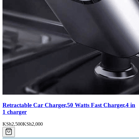
Retractable Car Charger,50 Watts Fast Charger,4 in
1 charger
KSh2,500
KSh2,000