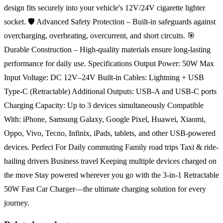
design fits securely into your vehicle's 12V/24V cigarette lighter
socket. 🛡️ Advanced Safety Protection – Built-in safeguards against
overcharging, overheating, overcurrent, and short circuits. 🎯
Durable Construction – High-quality materials ensure long-lasting
performance for daily use. Specifications Output Power: 50W Max
Input Voltage: DC 12V–24V Built-in Cables: Lightning + USB
Type-C (Retractable) Additional Outputs: USB-A and USB-C ports
Charging Capacity: Up to 3 devices simultaneously Compatible
With: iPhone, Samsung Galaxy, Google Pixel, Huawei, Xiaomi,
Oppo, Vivo, Tecno, Infinix, iPads, tablets, and other USB-powered
devices. Perfect For Daily commuting Family road trips Taxi & ride-
hailing drivers Business travel Keeping multiple devices charged on
the move Stay powered wherever you go with the 3-in-1 Retractable
50W Fast Car Charger—the ultimate charging solution for every
journey.