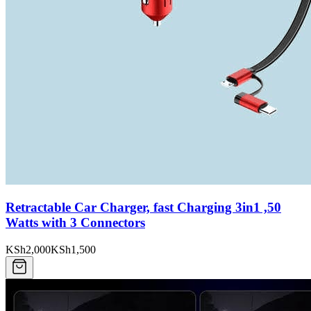
Retractable Car Charger, fast Charging 3in1 ,50
Watts with 3 Connectors
KSh2,000
KSh1,500