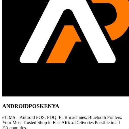
ANDROIDPOSKENYA
eTIMS – Android POS, PDQ, ETR machines, Bluetooth Printers.
Your Most Trusted Shop in East Africa. Deliveries Possible to all
EA countries.