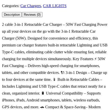
Categories:
Car Chargers
,
CAR LIGHTS
Description
Reviews (0)
2 cable 3-in-1 Retractable Car Charger – 50W Fast Charging Power
up all your devices on the go with the 3-in-1 Retractable Car
Charger (50W). Designed for convenience and efficiency, this
premium car charger features built-in retractable Lightning and USB
Type-C cables, eliminating cable clutter while ensuring fast, reliable
charging for multiple devices simultaneously. Key Features ⚡ 50W
Fast Charging – Delivers high-speed charging for smartphones,
tablets, and other compatible devices. 🔌 3-in-1 Design – Charge up
to four devices at the same time. 📱 Built-in Retractable Cables –
Includes Lightning and USB Type-C cables that retract neatly for a
clean, organized interior. 🔋 Universal Compatibility – Supports
iPhones, iPads, Android smartphones, tablets, wireless earbuds,
GPS devices, and more. 🚗 Compact & Space-Saving– Modern