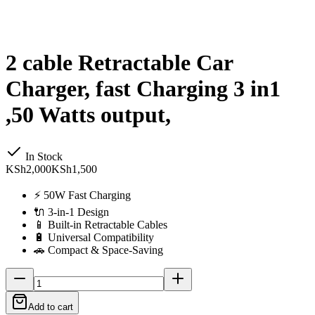
2 cable Retractable Car
Charger, fast Charging 3 in1
,50 Watts output,
In Stock
KSh2,000
KSh1,500
⚡ 50W Fast Charging
🔌 3-in-1 Design
📱 Built-in Retractable Cables
🔋 Universal Compatibility
🚗 Compact & Space-Saving
Add to cart