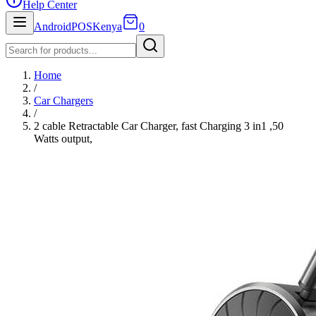
Help Center
AndroidPOSKenya
0
Home
/
Car Chargers
/
2 cable Retractable Car Charger, fast Charging 3 in1 ,50
Watts output,