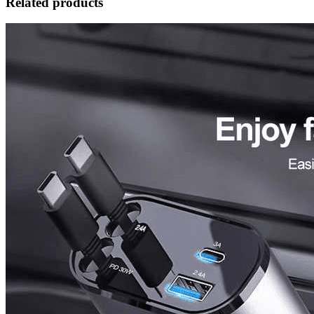
Related products