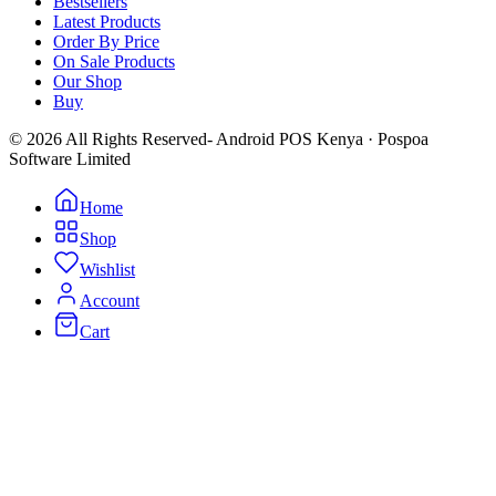
Bestsellers
Latest Products
Order By Price
On Sale Products
Our Shop
Buy
© 2026 All Rights Reserved- Android POS Kenya · Pospoa
Software Limited
Home
Shop
Wishlist
Account
Cart